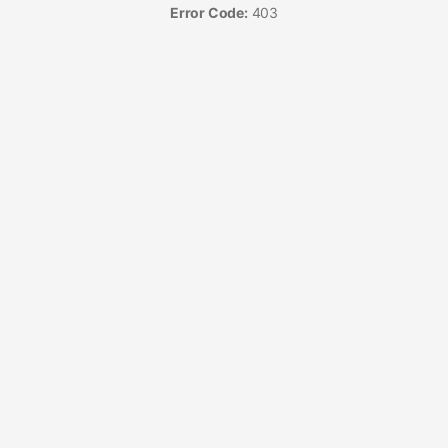
Error Code:
403