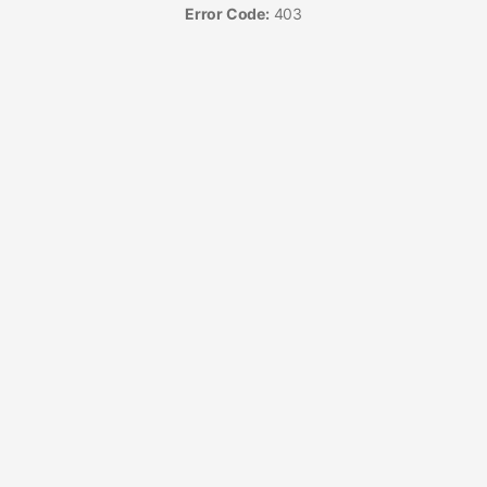
Error Code:
403