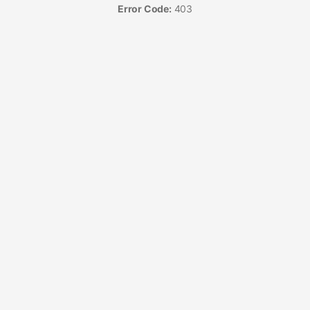
Error Code:
403