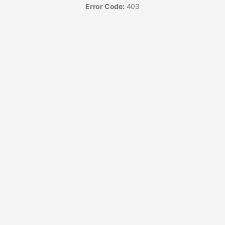
Error Code:
403