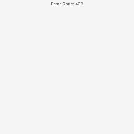
Error Code:
403