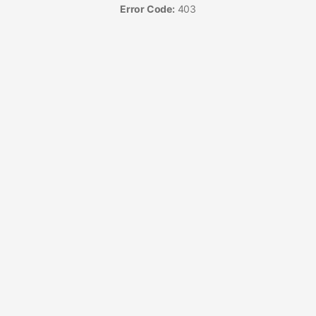
Error Code:
403