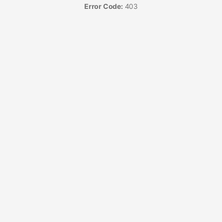
Error Code:
403