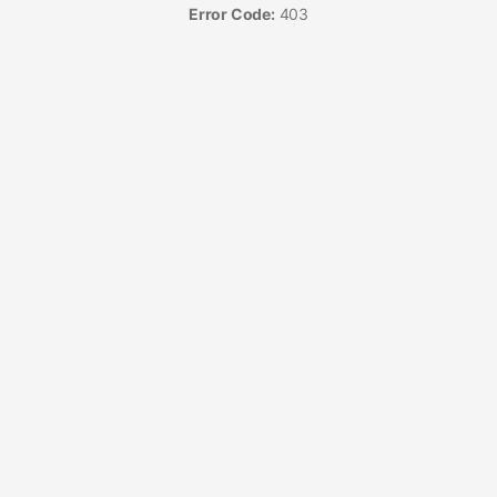
Error Code:
403