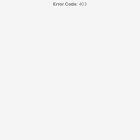
Error Code:
403