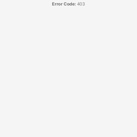
Error Code:
403