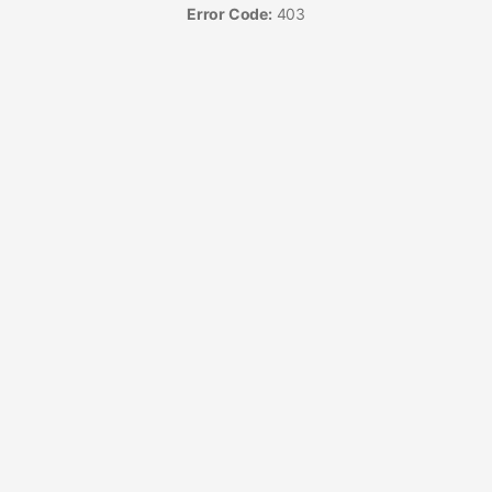
Error Code:
403