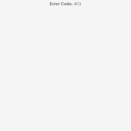
Error Code:
403