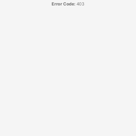
Error Code:
403