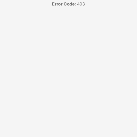
Error Code:
403