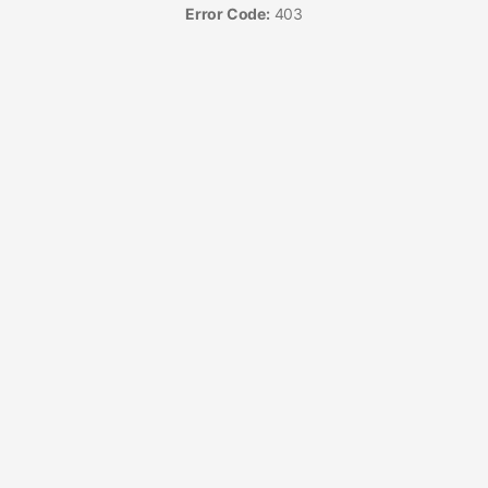
Error Code:
403