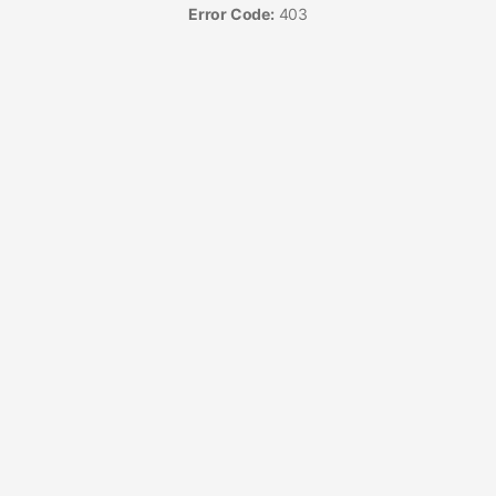
Error Code:
403